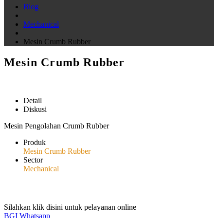
Blog
Mechanical
Mesin Crumb Rubber
Mesin Crumb Rubber
Detail
Diskusi
Mesin Pengolahan Crumb Rubber
Produk
Mesin Crumb Rubber
Sector
Mechanical
Silahkan klik disini untuk pelayanan online
BGI Whatsapp