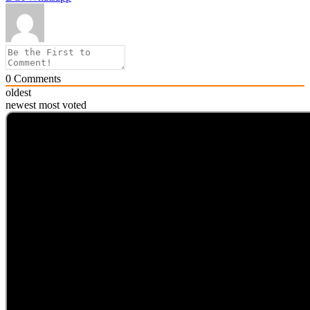
0
Comments
oldest
newest
most voted