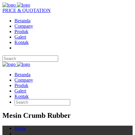
PRICE & QUOTATION
Beranda
Company
Produk
Galeri
Kontak
Beranda
Company
Produk
Galeri
Kontak
Mesin Crumb Rubber
Home